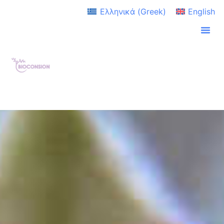
Ελληνικά
(
Greek
)
English