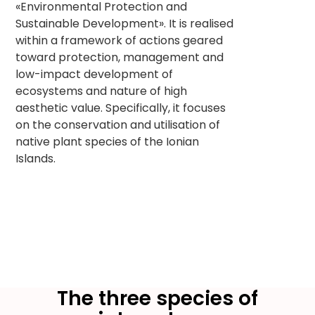
«Environmental Protection and
Sustainable Development». It is realised
within a framework of actions geared
toward protection, management and
low-impact development of
ecosystems and nature of high
aesthetic value. Specifically, it focuses
on the conservation and utilisation of
native plant species of the Ionian
Islands.
The three species of