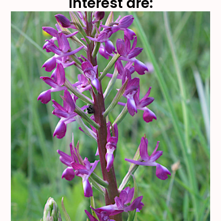
interest are: