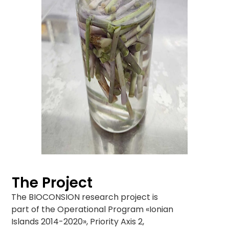
The Project
The BIOCONSION research project is
part of the Operational Program «Ionian
Islands 2014-2020», Priority Axis 2,