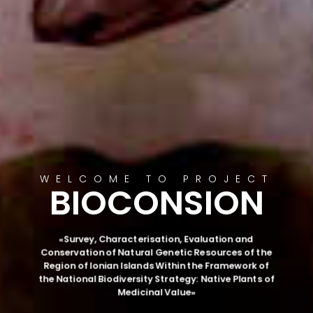
WELCOME TO PROJECT
BIOCONSION
«Survey, Characterisation, Evaluation and
Conservation of Natural Genetic Resources of the
Region of Ionian Islands Within the Framework of
the National Biodiversity Strategy: Native Plants of
Medicinal Value»