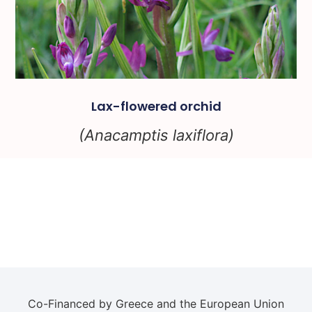
Lax-flowered orchid
(Anacamptis laxiflora)
Co-Financed by Greece and the European Union