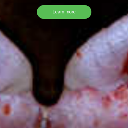
Learn more