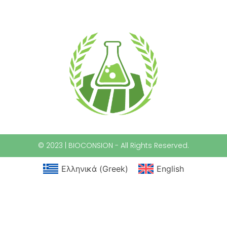
© 2023 | BIOCONSION - All Rights Reserved.
Ελληνικά
(
Greek
)
English