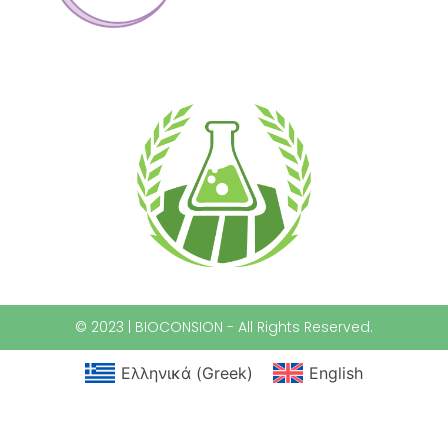
© 2023 | BIOCONSION - All Rights Reserved.
Ελληνικά
(
Greek
)
English