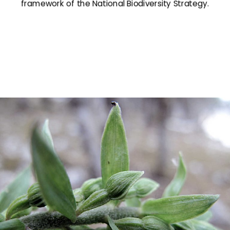
framework of the National Biodiversity Strategy.