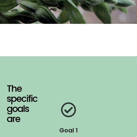
The
specific
goals
are
Goal 1