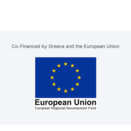
Co-Financed by Greece and the European Union