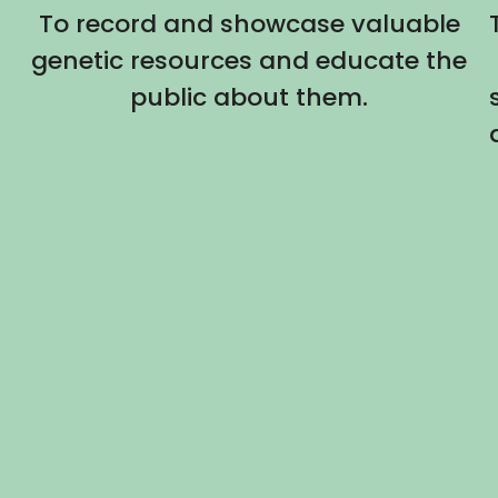
To record and showcase valuable
genetic resources and educate the
public about them.