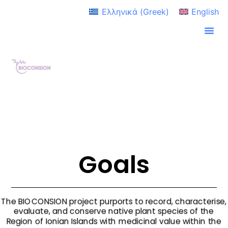
Ελληνικά
(
Greek
)
English
Goals
The BIOCONSION project purports to record, characterise,
evaluate, and conserve native plant species of the
Region of Ionian Islands with medicinal value within the