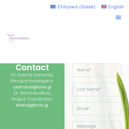
Ελληνικά
(
Greek
)
English
Contact
Dr. Ioannis Samaras,
Principal Investigator:
ysamaras@ionio.gr
Dr. Eirini Katsalirou,
Project Coordinator:
ekatsal@ionio.gr