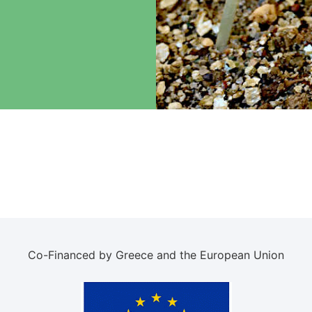
Co-Financed by Greece and the European Union