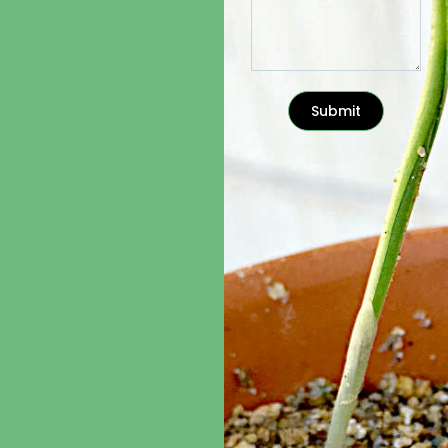
Submit